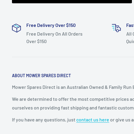
clutch shaft
bearing, rear axle bearing,
Free Delivery Over $150
Fas
Free Delivery On All Orders
All
Over $150
Qui
ABOUT MOWER SPARES DIRECT
Mower Spares Direct is an Australian Owned & Family Run 
We are determined to offer the most competitive prices acr
ourselves on providing fast shipping and fantastic custom
If you have any questions, just
contact us here
or give us a