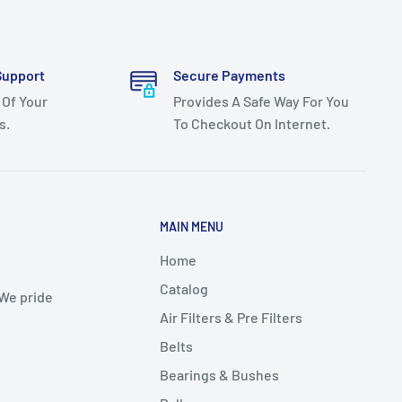
Support
Secure Payments
 Of Your
Provides A Safe Way For You
s.
To Checkout On Internet.
MAIN MENU
Home
Catalog
 We pride
Air Filters & Pre Filters
Belts
Bearings & Bushes