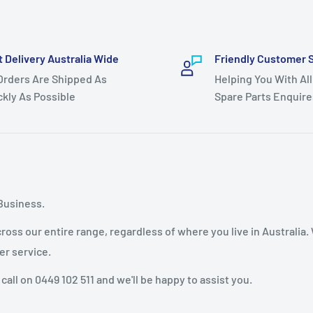
t Delivery Australia Wide
Friendly Customer 
 Orders Are Shipped As
Helping You With All
ckly As Possible
Spare Parts Enquire
Business.
oss our entire range, regardless of where you live in Australia.
er service.
 call on 0449 102 511 and we'll be happy to assist you.