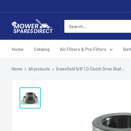
Home
Catalog
Air Filters & Pre Filters
Bel
Home
All products
Greenfield 5/8" I.D Clutch Drive Shaf...