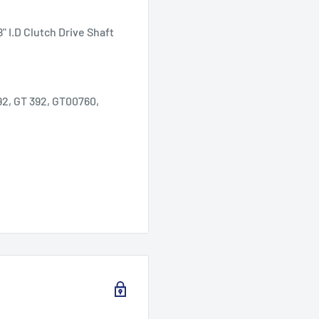
 I.D Clutch Drive Shaft
2, GT 392, GT00760,
 as the rear axle bearings
n lawn mower models
5 hp and 11 hp) and