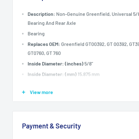
Description:
Non-Genuine Greenfield, Universal 5/8"
Bearing And Rear Axle
Bearing
Replaces OEM:
Greenfield GT00392, GT 00392, GT39
GT0760, GT 760
Inside Diameter: (inches)
5/8"
Inside Diameter: (mm)
15.875 mm
Fits:
28" (711 mm) cut Greenfield IPD Slasher models
View more
(2
required per unit).
Fits:
30" (762 mm) cut Greenfield selected ride-o
including but not
Payment & Security
limited to Greenfield Evolution 3 MK II and MK IIA (8.