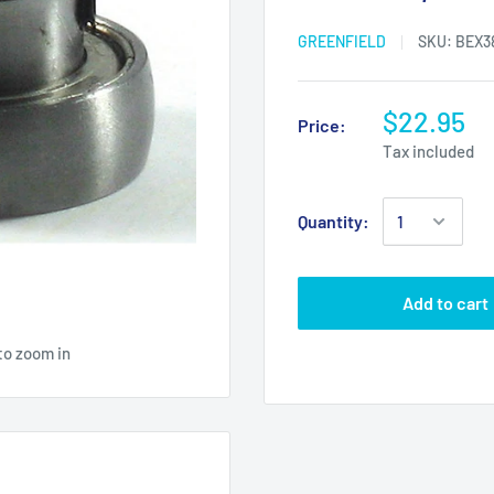
GREENFIELD
SKU:
BEX3
$22.95
Price:
Tax included
Quantity:
Add to cart
to zoom in