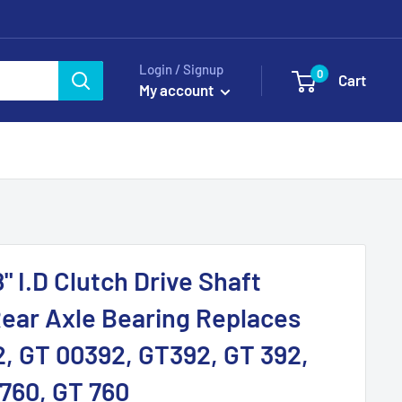
Login / Signup
0
Cart
My account
" I.D Clutch Drive Shaft
ear Axle Bearing Replaces
, GT 00392, GT392, GT 392,
760, GT 760