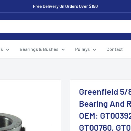
Free Delivery On Orders Over $150
ts
Bearings & Bushes
Pulleys
Contact
Greenfield 5/8
Bearing And R
OEM: GT00392
GT00760, GT0