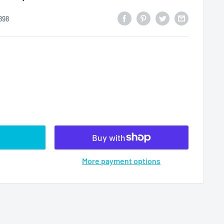
898
More payment options