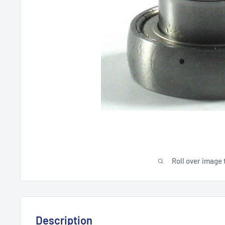
Roll over image 
Description