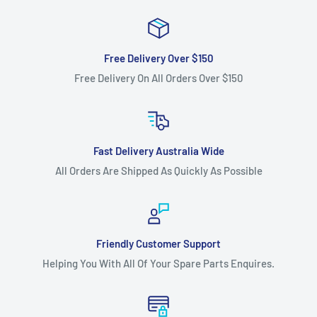
Free Delivery Over $150
Free Delivery On All Orders Over $150
Fast Delivery Australia Wide
All Orders Are Shipped As Quickly As Possible
Friendly Customer Support
Helping You With All Of Your Spare Parts Enquires.