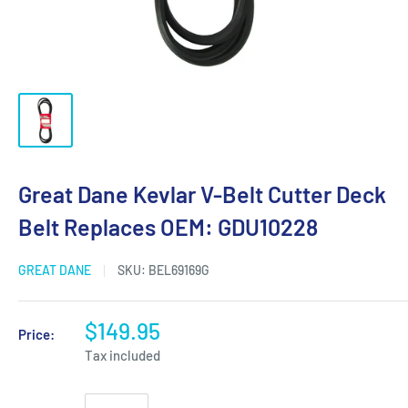
Great Dane Kevlar V-Belt Cutter Deck
Belt Replaces OEM: GDU10228
GREAT DANE
SKU:
BEL69169G
$149.95
Price:
Tax included