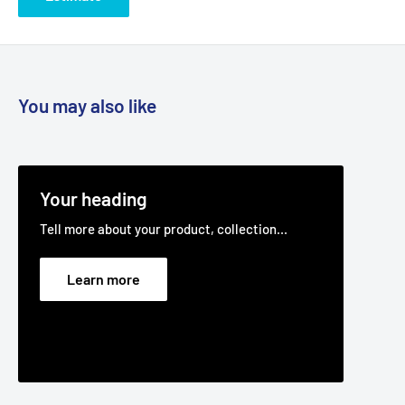
You may also like
Your heading
Tell more about your product, collection...
Learn more