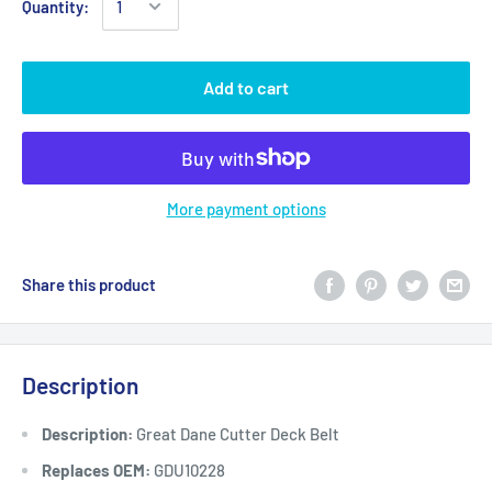
Quantity:
Add to cart
More payment options
Share this product
Description
Description:
Great Dane Cutter Deck Belt
Replaces OEM:
GDU10228