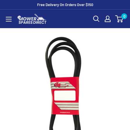
Free Delivery On Orders Over $150
0