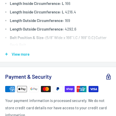
Length Inside Circumference: L
166
Length Inside Circumference: L
4216.4
Length Outside Circumference:
169
Length Outside Circumference:
4292.6
Belt Position & Size:
(5/8" Wide x 166" I.C / 169" O.C) Cutter
Deck Belt
Fits:
Fits: 52" (1320 mm) Cut Great Dane Chariot GCKA1952S,
View more
GCBR2652S and GCKH2352S
models as the cutter deck belt.
Payment & Security
Fits:
61" (1550 mm) Cut Great Dane selected Chariot and
Chariot LX models including
GCBR2661S, GCBV2361S, GCKH2361S, GCHKW2561S (model
Your payment information is processed securely. We do not
992611 serial # 101 and
store credit card details nor have access to your credit card
onwards), GDRZ61-25KAE, GDRZ61-25KHE, GDRZ61-25KAE,
information.