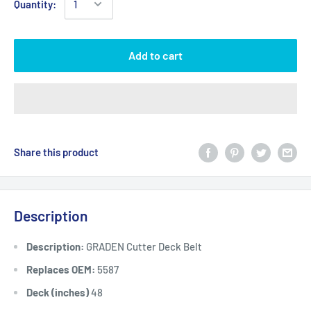
Quantity:
Add to cart
Share this product
Description
Description:
GRADEN Cutter Deck Belt
Replaces OEM:
5587
Deck (inches)
48