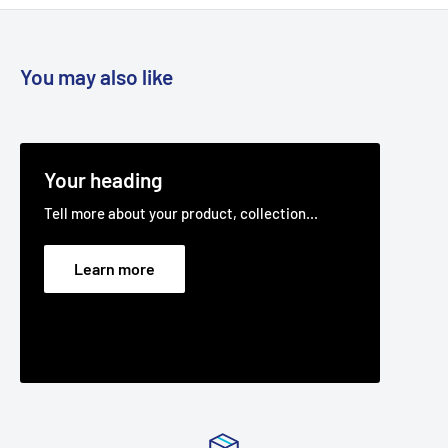
You may also like
Your heading
Tell more about your product, collection...
Learn more