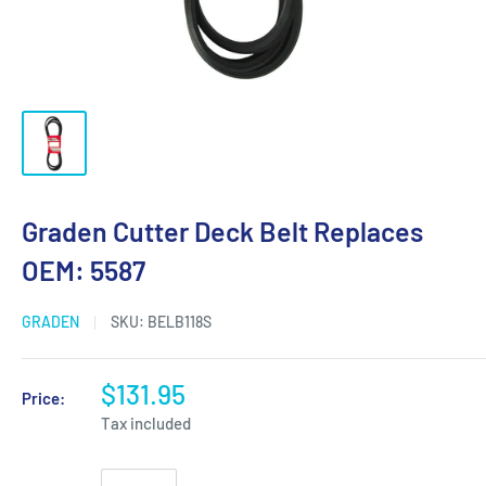
Graden Cutter Deck Belt Replaces
OEM: 5587
GRADEN
SKU:
BELB118S
$131.95
Price:
Tax included