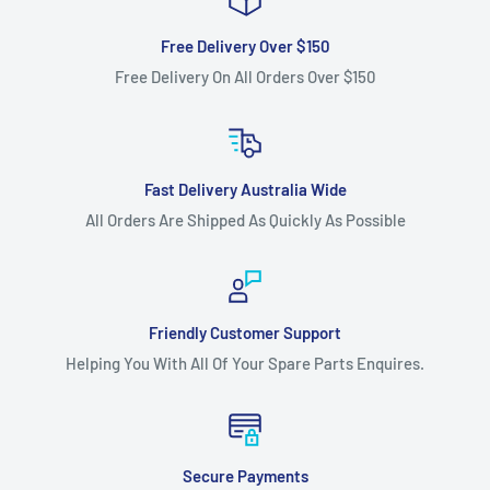
Free Delivery Over $150
Free Delivery On All Orders Over $150
Fast Delivery Australia Wide
All Orders Are Shipped As Quickly As Possible
Friendly Customer Support
Helping You With All Of Your Spare Parts Enquires.
Secure Payments