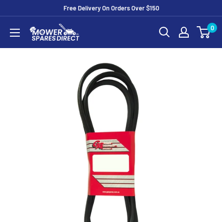
Free Delivery On Orders Over $150
0