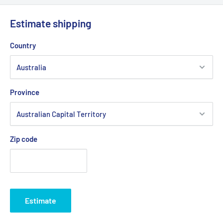
Please Note:
For 48" cut Mighty Compak MK2 models listed
above use with our BEL6951 (relay cutter deck belt) and
Estimate shipping
BEL6878 (transmission drive belt).
Country
Brand:
CARLISLE Super II, Graden - Non Genuine,
Product Line:
Belt, V Belt,
Province
Zip code
Estimate