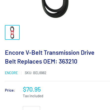
Encore V-Belt Transmission Drive
Belt Replaces OEM: 363210
ENCORE
SKU:
BEL6982
$70.95
Price:
Tax included