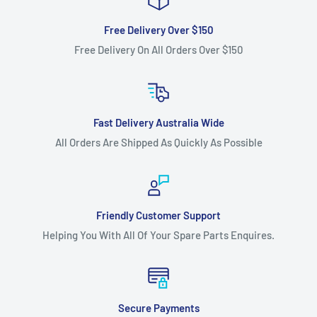
Free Delivery Over $150
Free Delivery On All Orders Over $150
Fast Delivery Australia Wide
All Orders Are Shipped As Quickly As Possible
Friendly Customer Support
Helping You With All Of Your Spare Parts Enquires.
Secure Payments