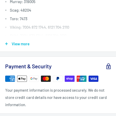
Murray: 319005
Scag: 48204
Toro: 7473
Viking: 7004 872 1744, 6121 704 2110
Stihl: 7004 872 1744, 6121 704 2110
View more
Deck (inches)
Selected 36" to 40
Deck (mm)
Selected 914mm to 1016
Deck (cm)
Selected 91cm to 101
Payment & Security
Width: (inches)
5/8
Width: (mm)
15.9
Length Inside Circumference: L
79
Your payment information is processed securely. We do not
Length Inside Circumference: L
2006
store credit card details nor have access to your credit card
Length Outside Circumference:
82
information.
Length Outside Circumference:
2082