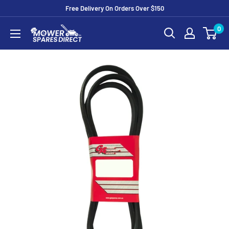
Free Delivery On Orders Over $150
0