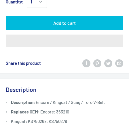
Quantity:
Add to cart
Share this product
Description
Description:
Encore / Kingcat / Scag / Toro V-Belt
Replaces OEM:
Encore: 363210
Kingcat: KS750268, KS750278