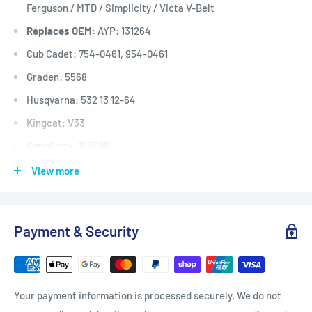
Ferguson / MTD / Simplicity / Victa V-Belt
Replaces OEM:
AYP: 131264
Cub Cadet: 754-0461, 954-0461
Graden: 5568
Husqvarna: 532 13 12-64
Kingcat: V33
Simplicity: 108508
Victa: RD17879A
View more
Deck (inches)
Selected 36" to 54
Deck (mm)
Selected 914mm to 1372
Payment & Security
Deck (cm)
Selected 91cm to 137
Width: (inches)
1/2
Width: (mm)
12.7
Your payment information is processed securely. We do not
Length Inside Circumference: L
76