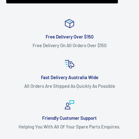
onwards use with our BELB118S (main cutter deck belt) and
BEL6951 (relay cutter deck belt).
Fits:
54" (1372 mm) cut GRADEN Mighty Compak MK2 zero
turn ride-on lawnmower models as the transmission drive
Free Delivery Over $150
belt.
Free Delivery On All Orders Over $150
For 54" cut Mighty Compak MK2 models use with our
BELB120S (main cutter deck belt) and BEL6954 (relay
cutter deck belt).
Fits:
Husqvarna 36" Cut Ventilated deck models LR10, LR12,
Fast Delivery Australia Wide
LT100, LR120, LR121, LR130, LRH130 (2000 Models on),
All Orders Are Shipped As Quickly As Possible
WE1136.
Fits:
Kingcat 40" Cut side discharge 7301I, KR7315, KR7316,
KR7317, KR7318, KR7319, KR7320, KR7321, KR7322, KR7323,
Friendly Customer Support
KR7324 cutter deck belt.
Helping You With All Of Your Spare Parts Enquires.
Fits:
Massey Ferguson 38" cut MF 38-15 SD as transmission