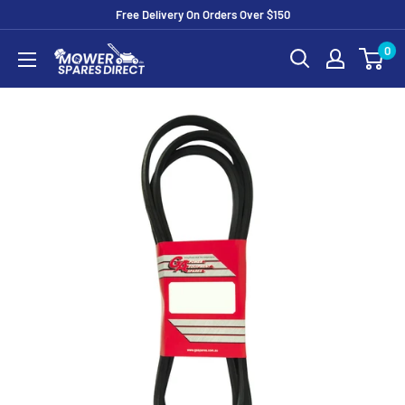
Free Delivery On Orders Over $150
0