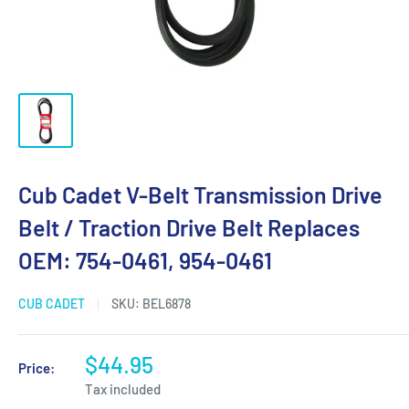
Cub Cadet V-Belt Transmission Drive
Belt / Traction Drive Belt Replaces
OEM: 754-0461, 954-0461
CUB CADET
SKU:
BEL6878
$44.95
Price:
Tax included