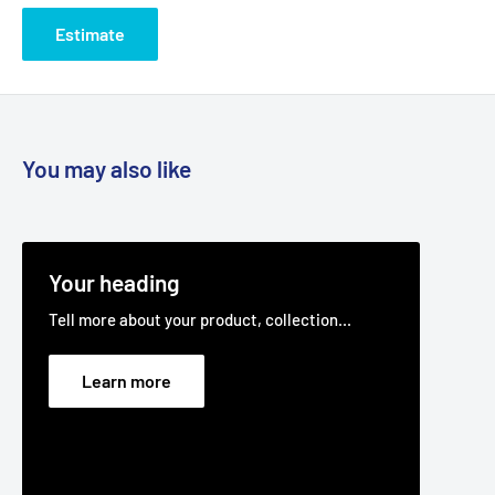
(1/2" Wide x 76" I.D)
Estimate
Belt Position & Size:
Victa Cutter Deck Belt (1/2" Wide x 76"
I.D)
Fits:
Cub Cadet LT1000 series including LT1018 LT1042
13BX11CG710, LT1045 13AX11CH710, LT1046 13AP11CH710,
You may also like
LT1050 13AQ11CP710, SLT1554 13AK11CK710, SLT1550,
traction drive belt.
Fits:
48" (1220 mm) cut GRADEN Mighty Compak MK2 (early
models up to and including serial # 4903 and late models
Your heading
with serial # 4904 onwards) zero turn ride-on lawnmower
Tell more about your product, collection...
models as the transmission drive belt.
For 48" cut Mighty Compak MK2 models with serial # up to
Learn more
and including # 4903 use with our BELB115S (main cutter
deck belt) and BEL6951 (relay cutter deck belt).
For 48" cut Mighty Compak MK2 models with serial # 4904