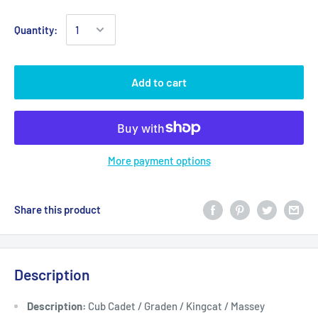
Quantity:
Add to cart
More payment options
Share this product
Description
Description:
Cub Cadet / Graden / Kingcat / Massey