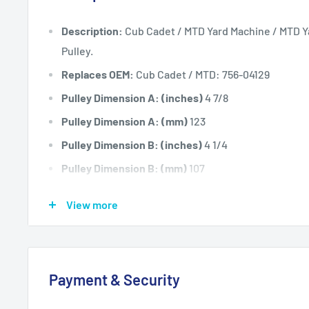
Description:
Cub Cadet / MTD Yard Machine / MTD Ya
Pulley.
Replaces OEM:
Cub Cadet / MTD: 756-04129
Pulley Dimension A: (inches)
4 7/8
Pulley Dimension A: (mm)
123
Pulley Dimension B: (inches)
4 1/4
Pulley Dimension B: (mm)
107
Pulley Dimension C: (inches)
3/8
View more
Pulley Dimension C: (mm)
9.5
Pulley Dimension D: (inches)
3/4
Pulley Dimension D: (mm)
19.05
Payment & Security
Fits:
Cub Cadet 42" cut LT1042 13AX11CG630 19hp h
17AE2ACG630 ZTR 17hp 2008 models. LT1042 13AX1