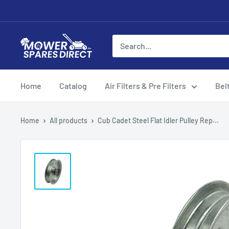
Home
Catalog
Air Filters & Pre Filters
Bel
Home
All products
Cub Cadet Steel Flat Idler Pulley Rep...