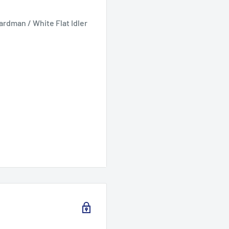
rdman / White Flat Idler
ydro 2006 models. RZT
1CG630 19hp hydro 2008