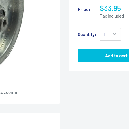
$33.95
Price:
Tax included
Quantity:
Add to cart
to zoom in