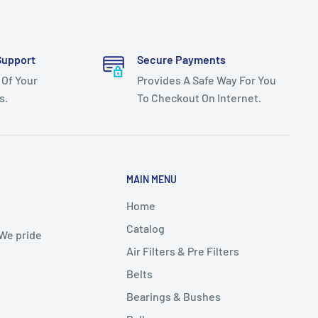
Support
Secure Payments
 Of Your
Provides A Safe Way For You
s.
To Checkout On Internet.
MAIN MENU
Home
Catalog
 We pride
Air Filters & Pre Filters
Belts
Bearings & Bushes