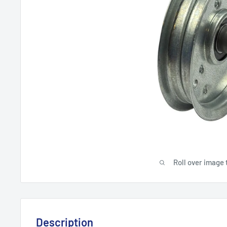
Roll over image 
Description