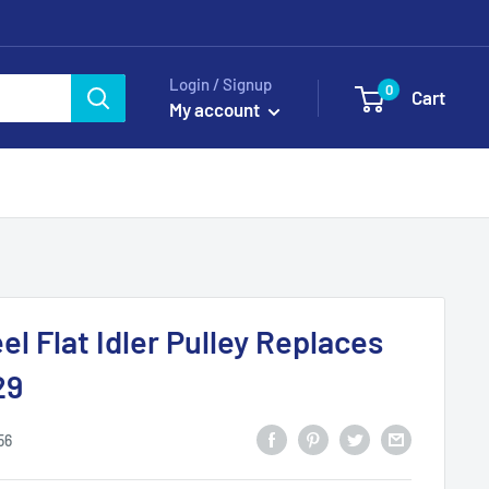
Login / Signup
0
Cart
My account
l Flat Idler Pulley Replaces
29
56