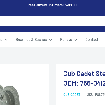
Free Delivery On Orders Over $150
ts
Bearings & Bushes
Pulleys
Contact
Cub Cadet Stee
OEM: 756-041
CUB CADET
SKU:
PUL76