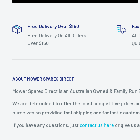
Autodrive 23hp 2008 models. 13AP90YP371 Autodri
Fits:
MTD Black 42" cut 13AO771G670 Varispeed 18.
Free Delivery Over $150
Fas
Fits:
White 46" cut LT946G 13AP606H790 23hp Auto
Free Delivery On All Orders
All
LT546G 13AN775H790 19.5hp Varispeed 2008 model
Over $150
Qui
Fits:
MTD RZT-50, 50" cut 22hp Zero Turn 2009 mode
Standard Pack Quantity:
1
Brand:
Cub Cadet - Non Genuine, MTD - Non Genuin
ABOUT MOWER SPARES DIRECT
Product Line:
Pulley,
Mower Spares Direct is an Australian Owned & Family Run 
We are determined to offer the most competitive prices acr
ourselves on providing fast shipping and fantastic custom
If you have any questions, just
contact us here
or give us a