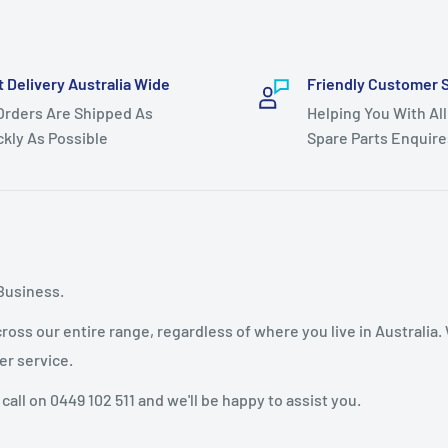
ve 23hp 2009 models.
5hp 2006 models.
t Delivery Australia Wide
Friendly Customer 
drive 2008 models,
 Orders Are Shipped As
Helping You With All
s.
ckly As Possible
Spare Parts Enquire
ls.
e, White - Non Genuine
Business.
oss our entire range, regardless of where you live in Australia.
er service.
 call on 0449 102 511 and we'll be happy to assist you.