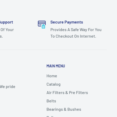
Support
Secure Payments
 Of Your
Provides A Safe Way For You
s.
To Checkout On Internet.
MAIN MENU
Home
Catalog
 We pride
Air Filters & Pre Filters
Belts
Bearings & Bushes