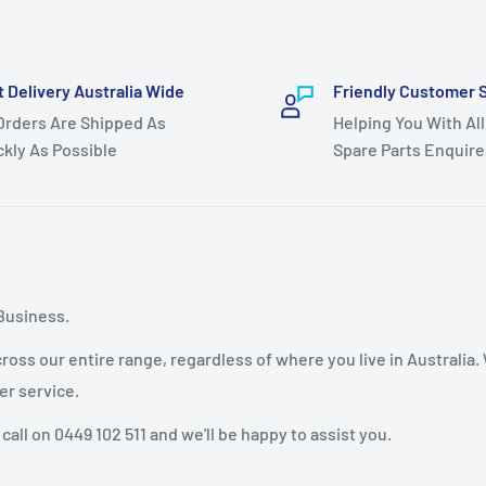
t Delivery Australia Wide
Friendly Customer 
 Orders Are Shipped As
Helping You With All
ckly As Possible
Spare Parts Enquire
Business.
oss our entire range, regardless of where you live in Australia.
er service.
 call on 0449 102 511 and we'll be happy to assist you.