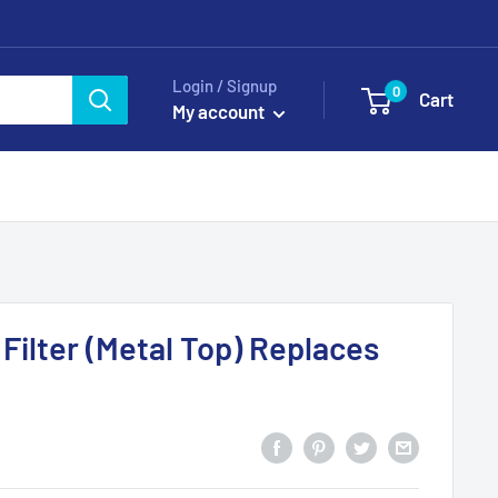
Login / Signup
0
Cart
My account
Filter (Metal Top) Replaces