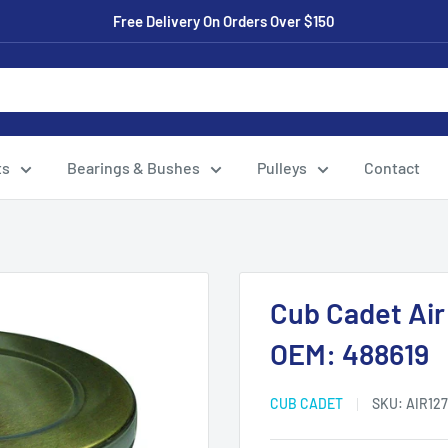
Free Delivery On Orders Over $150
ts
Bearings & Bushes
Pulleys
Contact
Cub Cadet Air 
OEM: 488619
CUB CADET
SKU:
AIR127