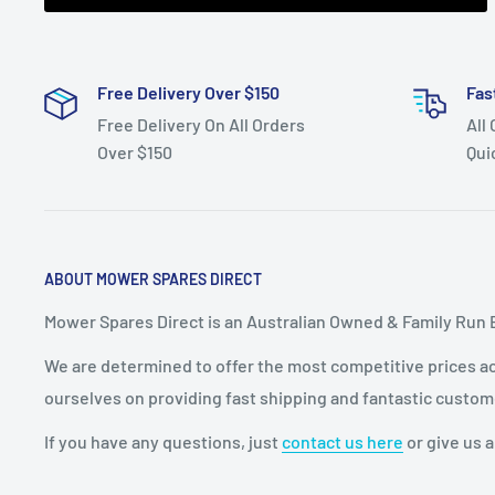
Free Delivery Over $150
Fas
Free Delivery On All Orders
All
Over $150
Qui
ABOUT MOWER SPARES DIRECT
Mower Spares Direct is an Australian Owned & Family Run 
We are determined to offer the most competitive prices acr
ourselves on providing fast shipping and fantastic custom
If you have any questions, just
contact us here
or give us a