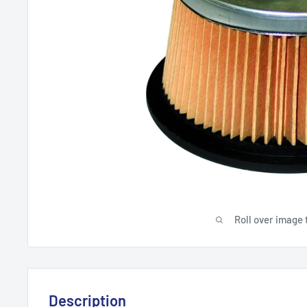
Roll over image 
Description