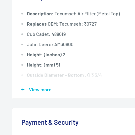
Description:
Tecumseh Air Filter (Metal Top)
Replaces OEM:
Tecumseh: 30727
Cub Cadet: 488619
John Deere: AM30900
Height: (inches)
2
Height: (mm)
51
Outside Diameter - Bottom : (i
3 3/4
Outside Diameter - Bottom : (m
95
View more
Outside Diameter - Top : (inch
3
Outside Diameter - Top : (mm)
76
Fits:
Tecumseh 3hp to 8hp vertical and horizontal 
Payment & Security
to HH70, HM80, HS40 to HS50, LAV, VH40 to VH70.
Standard Pack Quantity:
1