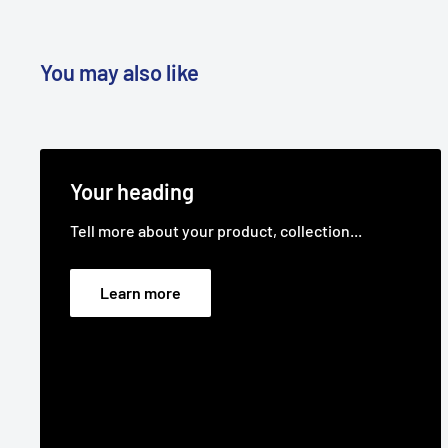
You may also like
Your heading
Tell more about your product, collection...
Learn more