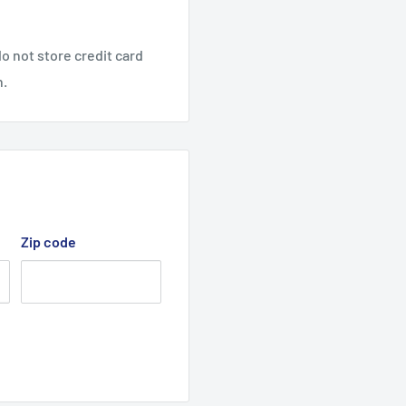
o not store credit card
n.
Zip code