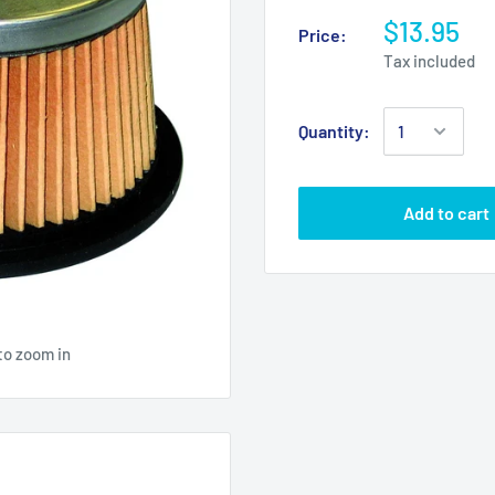
$13.95
Price:
Tax included
Quantity:
Add to cart
to zoom in