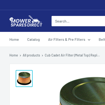
Home
Catalog
Air Filters & Pre Filters
Bel
Home
All products
Cub Cadet Air Filter (Metal Top) Repl...