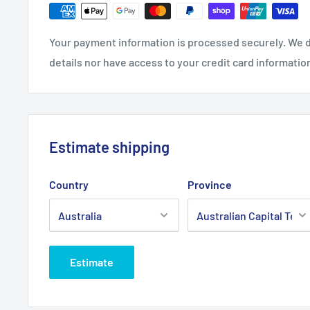
Brand:
Tecumseh - Non Genuine
Your payment information is processed securely. We d
Product Line:
Air filter
details nor have access to your credit card informatio
Estimate shipping
Country
Province
Estimate