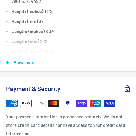
795115, 794422
Height: (inches)
1 1/2
Height: (mm)
38
Length: (inches)
8 3/4
Length: (mm)
222
Width: (inches)
3 1/8
Width: (mm)
79
View more
Fits:
Briggs & Stratton 14hp to 17.5hp AVS, I/C and Intek
OHV engine models 284H07, 285H07, 285H77, 286H77,
Payment & Security
30E707, 31E777, 31F707, 31F777 and 31H777.
Standard Pack Quantity:
1
Please Note:
Use with our AIR6293 Pre-filter. For Genuine
Your payment information is processed securely. We do not
Briggs and Stratton Air Filter option use our BRI795115
store credit card details nor have access to your credit card
Brand:
Briggs & Stratton - Non Genuine
information.