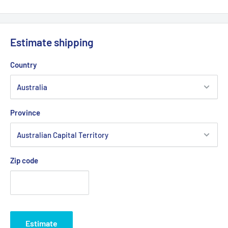
Product Line:
Air Filter
Copyright © Roy Gripske & Sons Pty. Ltd. 2013~2020. All Rights
Reserved.
Estimate shipping
Country
Province
Zip code
Estimate