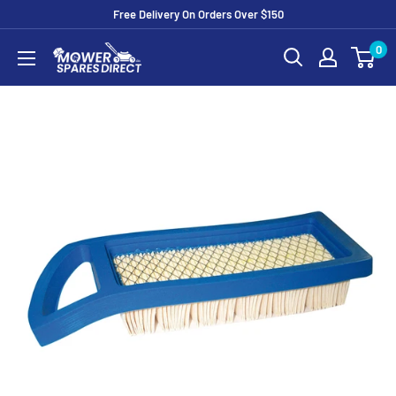
Free Delivery On Orders Over $150
0