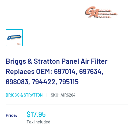
Briggs & Stratton Panel Air Filter
Replaces OEM: 697014, 697634,
698083, 794422, 795115
BRIGGS & STRATTON
SKU:
AIR6284
$17.95
Price:
Tax included