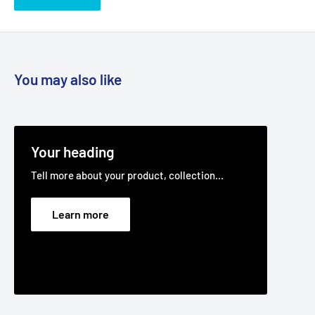
You may also like
Your heading
Tell more about your product, collection...
Learn more