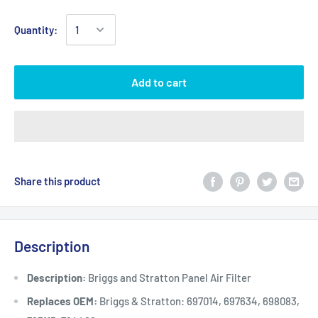
Quantity:
Add to cart
Share this product
Description
Description:
Briggs and Stratton Panel Air Filter
Replaces OEM:
Briggs & Stratton: 697014, 697634, 698083,