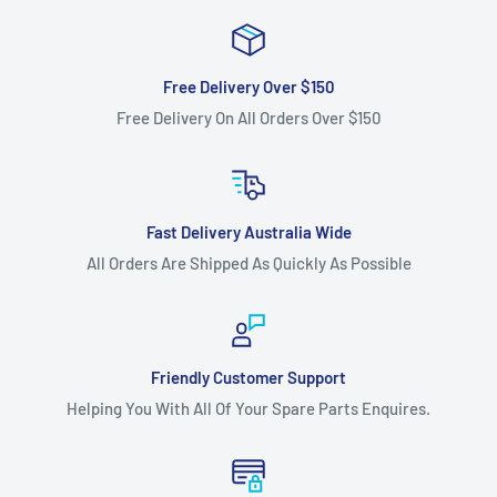
Free Delivery Over $150
Free Delivery On All Orders Over $150
Fast Delivery Australia Wide
All Orders Are Shipped As Quickly As Possible
Friendly Customer Support
Helping You With All Of Your Spare Parts Enquires.