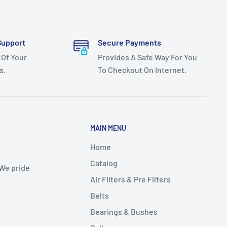
Support
Secure Payments
 Of Your
Provides A Safe Way For You
s.
To Checkout On Internet.
MAIN MENU
Home
Catalog
 We pride
Air Filters & Pre Filters
Belts
Bearings & Bushes