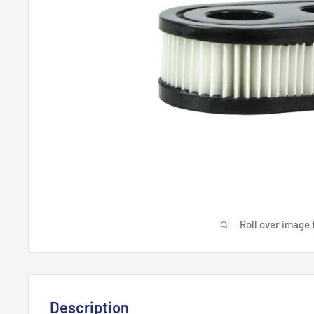
Roll over image 
Description