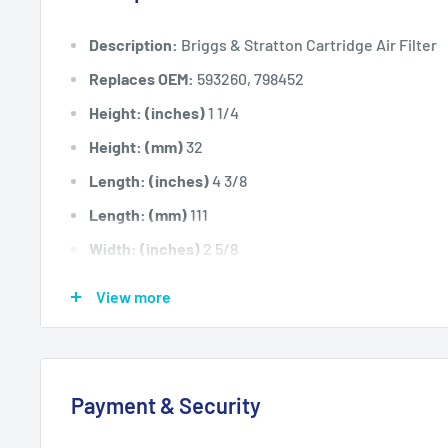
Description:
Briggs & Stratton Cartridge Air Filter
Replaces OEM:
593260, 798452
Height: (inches)
1 1/4
Height: (mm)
32
Length: (inches)
4 3/8
Length: (mm)
111
Width: (inches)
2 5/8
Width: (mm)
66
View more
Fits:
Selected 140cc OHV E Series engines includi
engine models when fitted with a paper cartridge typ
Standard Pack Quantity:
1
Payment & Security
Please Note:
Use with our AIR8001 pre-filter.
Brand:
Briggs & Stratton - Non Genuine