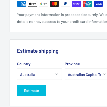
Product Line:
Air Filter, Filter - Air,
Your payment information is processed securely. We d
Copyright © Roy Gripske & Sons Pty. Ltd. 2013~2020. 
details nor have access to your credit card informatio
Estimate shipping
Country
Province
Estimate