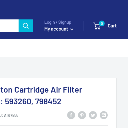
Login / Signup
0
Cart
My account
ton Cartridge Air Filter
: 593260, 798452
U:
AIR7856