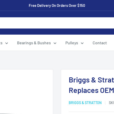
Free Delivery On Orders Over $150
ts
Bearings & Bushes
Pulleys
Contact
Briggs & Strat
Replaces OEM
BRIGGS & STRATTON
SK