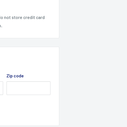
o not store credit card
All Rights Reserved.
n.
Zip code