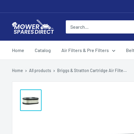
Home
Catalog
Air Filters & Pre Filters
Bel
Home
All products
Briggs & Stratton Cartridge Air Filte...