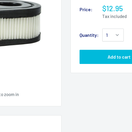
$12.95
Price:
Tax included
Quantity:
Add to cart
to zoom in