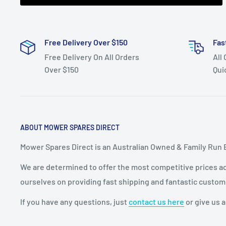
Free Delivery Over $150
Fas
Free Delivery On All Orders
All
Over $150
Qui
ABOUT MOWER SPARES DIRECT
Mower Spares Direct is an Australian Owned & Family Run 
We are determined to offer the most competitive prices acr
ourselves on providing fast shipping and fantastic custom
If you have any questions, just
contact us here
or give us a