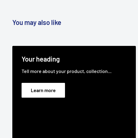
You may also like
Your heading
Tell more about your product, collection...
Learn more