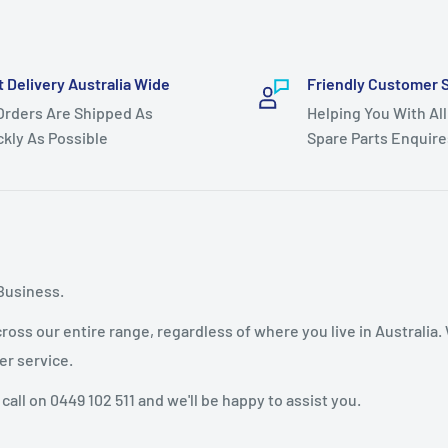
t Delivery Australia Wide
Friendly Customer 
 Orders Are Shipped As
Helping You With All
ckly As Possible
Spare Parts Enquire
Business.
oss our entire range, regardless of where you live in Australia.
er service.
 call on 0449 102 511 and we'll be happy to assist you.