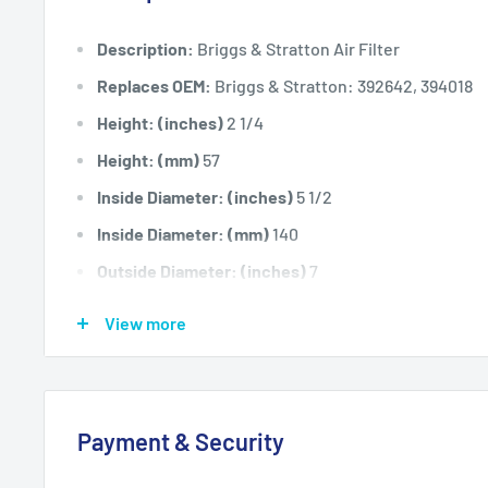
Description:
Briggs & Stratton Air Filter
Replaces OEM:
Briggs & Stratton: 392642, 394018
Height: (inches)
2 1/4
Height: (mm)
57
Inside Diameter: (inches)
5 1/2
Inside Diameter: (mm)
140
Outside Diameter: (inches)
7
Outside Diameter: (mm)
178
View more
Fits:
Briggs & Stratton models 290000, 294000, 30
350700, 351400, 351700, 400400, 401400,402400,4
16hp Horizontal Shaft Engines. Also fits Late Model
Payment & Security
14hp Vanguard & "L" Head Twin Horizontal Shaft Eng
Standard Pack Quantity:
1