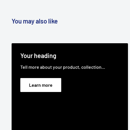
You may also like
Your heading
Tell more about your product, collection...
Learn more