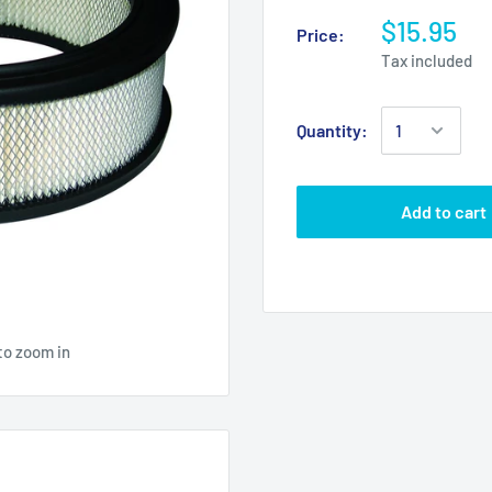
$15.95
Price:
Tax included
Quantity:
Add to cart
to zoom in