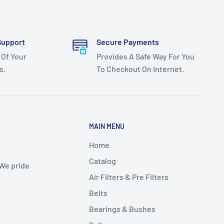
Support
Secure Payments
 Of Your
Provides A Safe Way For You
s.
To Checkout On Internet.
MAIN MENU
Home
Catalog
 We pride
Air Filters & Pre Filters
Belts
Bearings & Bushes