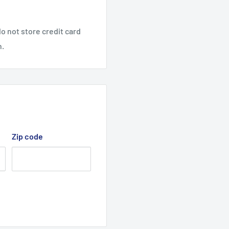
o not store credit card
n.
All Rights Reserved.
Zip code