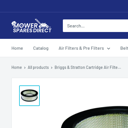
Home
Catalog
Air Filters & Pre Filters
Bel
Home
All products
Briggs & Stratton Cartridge Air Filte...