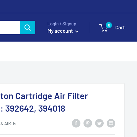
Login / Signup
0
Cart
My account
ton Cartridge Air Filter
: 392642, 394018
U:
AIR114