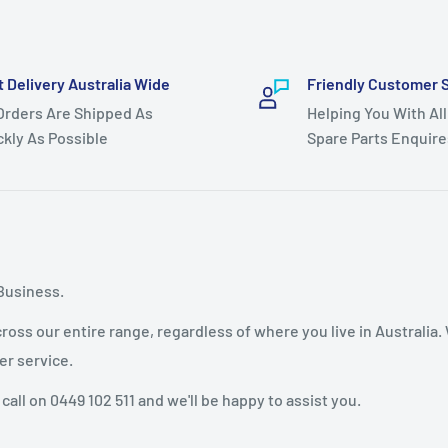
t Delivery Australia Wide
Friendly Customer 
 Orders Are Shipped As
Helping You With All
ckly As Possible
Spare Parts Enquire
Business.
oss our entire range, regardless of where you live in Australia.
er service.
 call on 0449 102 511 and we'll be happy to assist you.