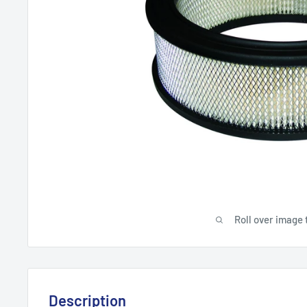
Roll over image 
Description