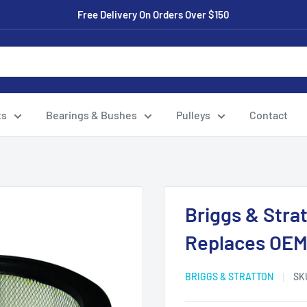
Free Delivery On Orders Over $150
ts
Bearings & Bushes
Pulleys
Contact
Briggs & Strat
Replaces OEM
BRIGGS & STRATTON
SK