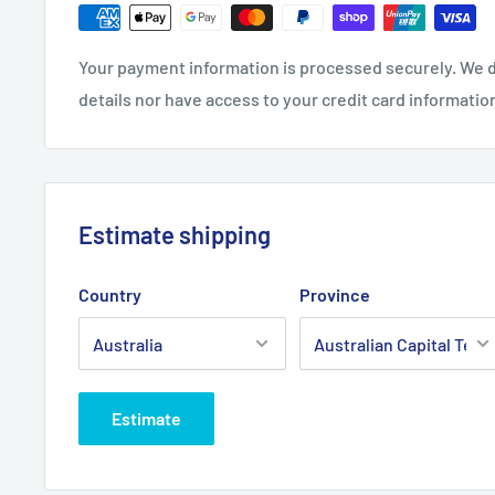
Please Note:
Use with Our Pre-filter AIR3077
Brand:
Briggs & Stratton - Non Genuine
Your payment information is processed securely. We d
details nor have access to your credit card informatio
Product Line:
Air filter, round filter
Copyright © Roy Gripske & Sons Pty. Ltd. 2013~2020. 
Estimate shipping
Country
Province
Estimate