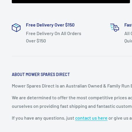
Free Delivery Over $150
Fas
Free Delivery On All Orders
All
Over $150
Qui
ABOUT MOWER SPARES DIRECT
Mower Spares Direct is an Australian Owned & Family Run 
We are determined to offer the most competitive prices acr
ourselves on providing fast shipping and fantastic custom
If you have any questions, just
contact us here
or give us a