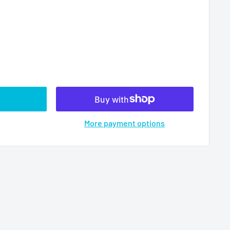
More payment options