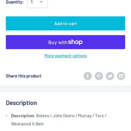
Quantity:
Add to cart
More payment options
Share this product
Description
Description:
Bolens / John Deere / Murray / Toro /
Westwood V-Belt