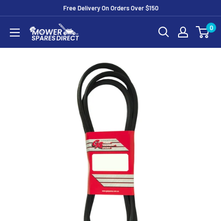
Free Delivery On Orders Over $150
0