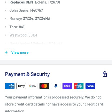
Replaces OEM:
Bolens: 1726701
John Deere: M40757
Murray: 37X34, 37X34MA
Toro: 8411
Westwood: 80151
Deck (inches)
Selected 30" to 42
Deck (mm)
Selected 762mm to 1067
View more
Deck (cm)
Selected 76cm to 106
Width: (inches)
1/2
Payment & Security
Width: (mm)
12.7
Length Inside Circumference: L
75
Length Inside Circumference: L
1905
Your payment information is processed securely. We do not
Length Outside Circumference:
77
store credit card details nor have access to your credit card
Length Outside Circumference:
1955
information.