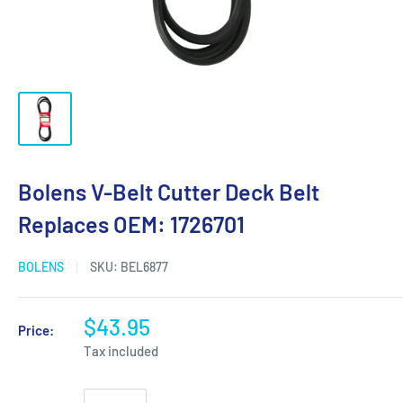
Bolens V-Belt Cutter Deck Belt
Replaces OEM: 1726701
BOLENS
SKU:
BEL6877
$43.95
Price:
Tax included