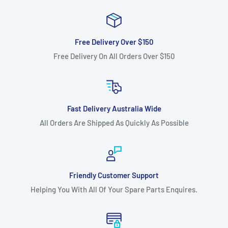
Free Delivery Over $150
Free Delivery On All Orders Over $150
Fast Delivery Australia Wide
All Orders Are Shipped As Quickly As Possible
Friendly Customer Support
Helping You With All Of Your Spare Parts Enquires.