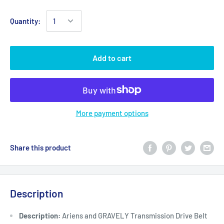
Quantity:
Add to cart
More payment options
Share this product
Description
Description:
Ariens and GRAVELY Transmission Drive Belt