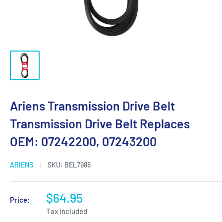
Ariens Transmission Drive Belt
Transmission Drive Belt Replaces
OEM: 07242200, 07243200
ARIENS
SKU:
BEL7988
$64.95
Price:
Tax included