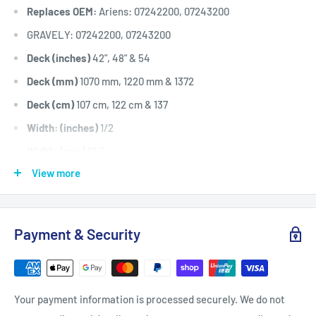
Replaces OEM:
Ariens: 07242200, 07243200
GRAVELY: 07242200, 07243200
Deck (inches)
42", 48" & 54
Deck (mm)
1070 mm, 1220 mm & 1372
Deck (cm)
107 cm, 122 cm & 137
Width: (inches)
1/2
Width: (mm)
12.7
View more
Length Inside Circumference: L
60.5
Length Inside Circumference: L
1536.7
Length Outside Circumference:
62.5
Payment & Security
Length Outside Circumference:
1587.5
Belt Position & Size:
Transmission Drive Belt (1/2" Wide x
60.5" I.D)
Your payment information is processed securely. We do not
Fits:
42" (1070 mm) cut Ariens Zoom XL 42 (915145 models