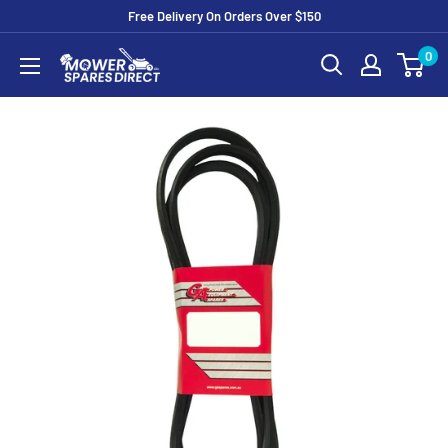
Free Delivery On Orders Over $150
0