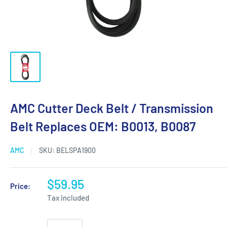
AMC Cutter Deck Belt / Transmission
Belt Replaces OEM: B0013, B0087
AMC
SKU:
BELSPA1900
$59.95
Price:
Tax included