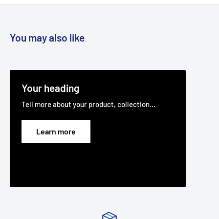
You may also like
Your heading
Tell more about your product, collection...
Learn more