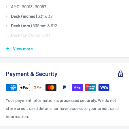
AMC: B0013, B0087
Deck (inches)
33" & 38
Deck (mm)
838mm & 912
Deck (cm)
83cm & 91
Width: (inches)
1/2
View more
Width: (mm)
12.7
Length Inside Circumference: L
72.8
Payment & Security
Length Inside Circumference: L
1849
Length Outside Circumference:
74.8
Length Outside Circumference:
1900
Your payment information is processed securely. We do not
Belt Position & Size:
AMC Cutter Deck Belt (1900mm O.D)
store credit card details nor have access to your credit card
Belt Position & Size:
AMC Transmission Drive Belt (1900mm
information.
O.D)
Fits:
AMC 33" Cut Explorer 33 serial no. 0599 to 0612,