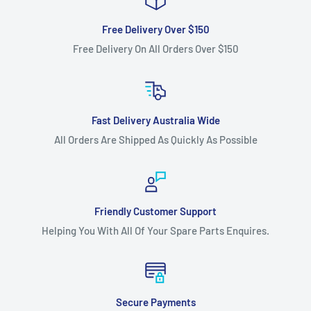
Free Delivery Over $150
Free Delivery On All Orders Over $150
Fast Delivery Australia Wide
All Orders Are Shipped As Quickly As Possible
Friendly Customer Support
Helping You With All Of Your Spare Parts Enquires.
Secure Payments