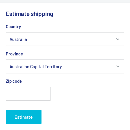
Explorer ride on with 75mm idler pulley.
Estimate shipping
Fits:
AMC 33" Cut Outback model cutter deck belt. 38"Cut
Outback model cutter deck belt.
Country
Fits:
AMC Resort ride on with 75mm idler pulley.
Fits:
Bushranger Bush Chipper / Shredder, clutch drive belt
Province
Fits:
Supa Chipper Clutch Drive Belt
Standard Pack Quantity:
1
Brand:
AMC - Non Genuine, Bushranger - Non Genuine
Zip code
Product Line:
V-Belt, Transmission Belt, Cutter Belt, Drive
Belt, Clutch Drive Belt,
Copyright © Roy Gripske & Sons Pty. Ltd. 2013~2020. All Rights
Reserved.
Estimate