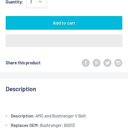
Quantity:
Add to cart
Share this product
Description
Description:
AMC and Bushranger V Belt
Replaces OEM:
Bushranger: B0013