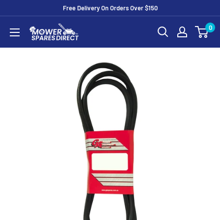
Free Delivery On Orders Over $150
0