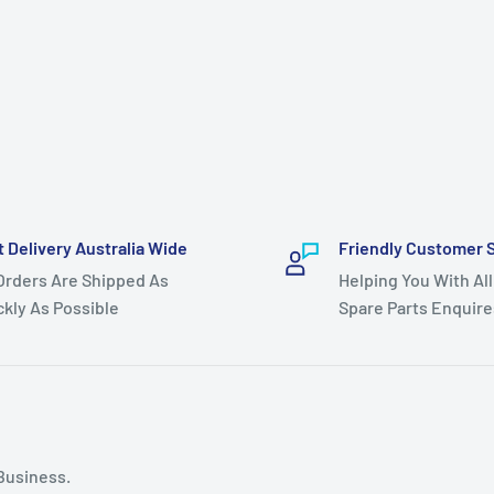
t Delivery Australia Wide
Friendly Customer 
 Orders Are Shipped As
Helping You With All
ckly As Possible
Spare Parts Enquire
Business.