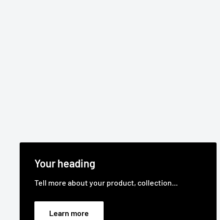
Your heading
Tell more about your product, collection...
Learn more