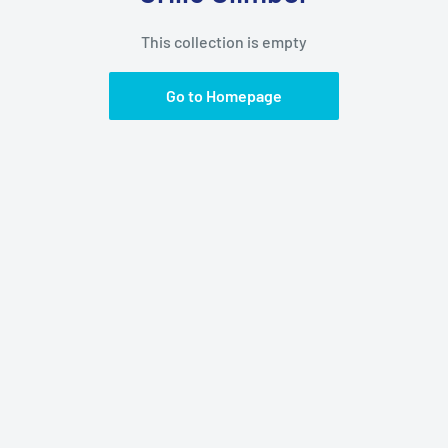
This collection is empty
Go to Homepage