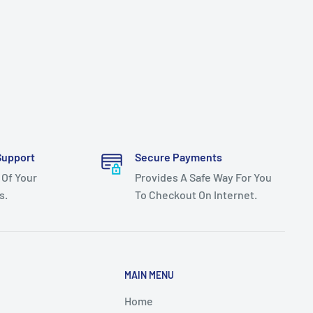
Support
Secure Payments
 Of Your
Provides A Safe Way For You
s.
To Checkout On Internet.
MAIN MENU
Home