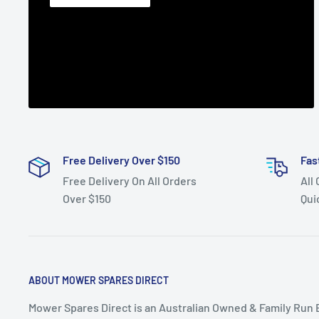
Free Delivery Over $150
Fas
Free Delivery On All Orders
All
Over $150
Qui
ABOUT MOWER SPARES DIRECT
Mower Spares Direct is an Australian Owned & Family Run 