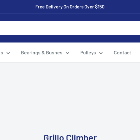
Free Delivery On Orders Over $150
ts
Bearings & Bushes
Pulleys
Contact
Grillo Climber