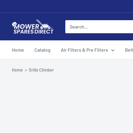
Home
Catalog
Air Filters & Pre Filters
Bel
Home
Grillo Climber