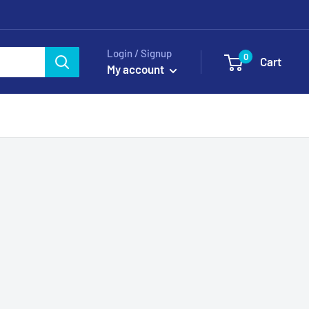
Login / Signup
0
Cart
My account